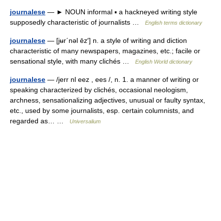
journalese
— ► NOUN informal ▪ a hackneyed writing style
supposedly characteristic of journalists …
English terms dictionary
journalese
— [jʉr΄nəl ēz′] n. a style of writing and diction
characteristic of many newspapers, magazines, etc.; facile or
sensational style, with many clichés …
English World dictionary
journalese
— /jerr nl eez , ees /, n. 1. a manner of writing or
speaking characterized by clichés, occasional neologism,
archness, sensationalizing adjectives, unusual or faulty syntax,
etc., used by some journalists, esp. certain columnists, and
regarded as… …
Universalium