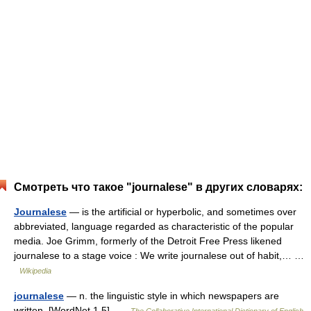
Смотреть что такое "journalese" в других словарях:
Journalese
— is the artificial or hyperbolic, and sometimes over
abbreviated, language regarded as characteristic of the popular
media. Joe Grimm, formerly of the Detroit Free Press likened
journalese to a stage voice : We write journalese out of habit,… …
Wikipedia
journalese
— n. the linguistic style in which newspapers are
written. [WordNet 1.5] …