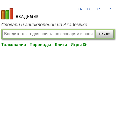
EN
DE
ES
FR
academic.ru
Словари и энциклопедии на Академике
Найти!
Толкования
Переводы
Книги
Игры ⚽