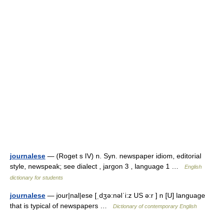
journalese
— (Roget s IV) n. Syn. newspaper idiom, editorial
style, newspeak; see dialect , jargon 3 , language 1 …
English
dictionary for students
journalese
— jour|nal|ese [ˌdʒə:nəlˈi:z US ə:r ] n [U] language
that is typical of newspapers …
Dictionary of contemporary English