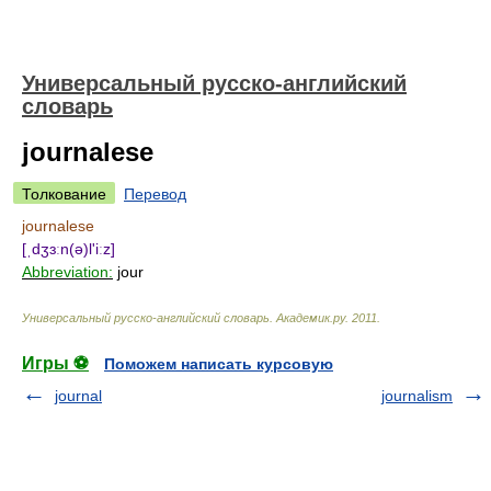
Универсальный русско-английский
словарь
journalese
Толкование
Перевод
journalese
[ˌdʒɜːn(ə)l'iːz]
Abbreviation:
jour
Универсальный русско-английский словарь
.
Академик.ру
.
2011
.
Игры ⚽
Поможем написать курсовую
journal
journalism