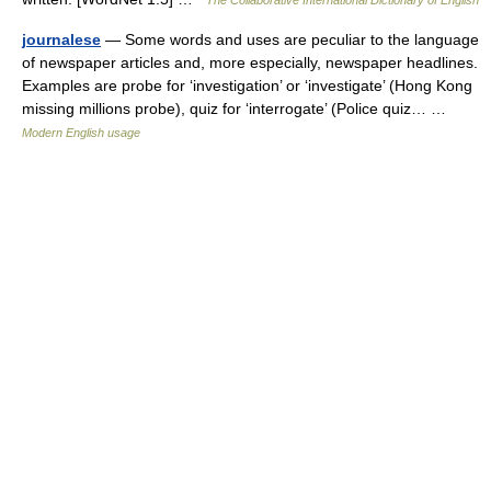
The Collaborative International Dictionary of English
journalese
— Some words and uses are peculiar to the language
of newspaper articles and, more especially, newspaper headlines.
Examples are probe for ‘investigation’ or ‘investigate’ (Hong Kong
missing millions probe), quiz for ‘interrogate’ (Police quiz… …
Modern English usage