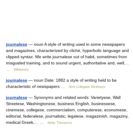
journalese
— noun A style of writing used in some newspapers
and magazines, characterized by cliché, hyperbolic language and
clipped syntax. We write journalese out of habit, sometimes from
misguided training, and to sound urgent, authoritative and, well,…
…
Wiktionary
journalese
— noun Date: 1882 a style of writing held to be
characteristic of newspapers …
New Collegiate Dictionary
journalese
— Synonyms and related words: Varietyese, Wall
Streetese, Washingtonese, business English, businessese,
cinemese, collegese, commercialism, computerese, economese,
editorial, federalese, journalistic, legalese, magazinish, magaziny,
medical Greek,… …
Moby Thesaurus